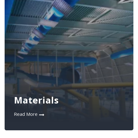
Materials
Read More