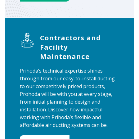
Contractors and
Facility
Maintenance
Prihoda’s technical expertise shines
through from our easy-to-install ducting
to our competitively priced products,
Prohoda will be with you at every stage,
from initial planning to design and
installation. Discover how impactful
working with Prihoda’s flexible and
affordable air ducting systems can be.