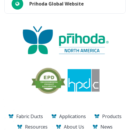
Prihoda Global Website
Fabric Ducts
Applications
Products
Resources
About Us
News