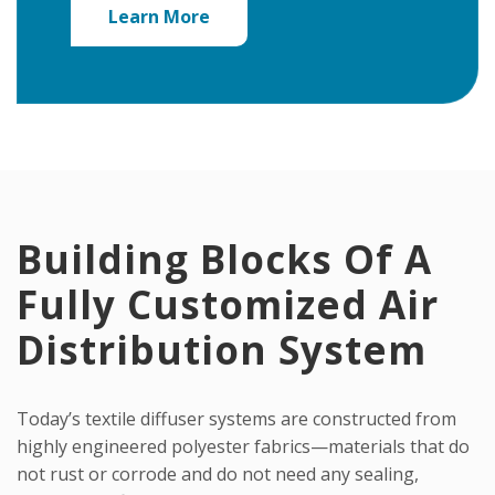
Learn More
Building Blocks Of A
Fully Customized Air
Distribution System
Today’s textile diffuser systems are constructed from
highly engineered polyester fabrics—materials that do
not rust or corrode and do not need any sealing,