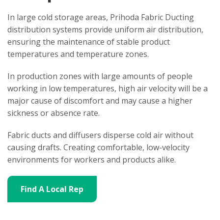
In large cold storage areas, Prihoda Fabric Ducting
distribution systems provide uniform air distribution,
ensuring the maintenance of stable product
temperatures and temperature zones.
In production zones with large amounts of people
working in low temperatures, high air velocity will be a
major cause of discomfort and may cause a higher
sickness or absence rate.
Fabric ducts and diffusers disperse cold air without
causing drafts. Creating comfortable, low-velocity
environments for workers and products alike.
Find A Local Rep