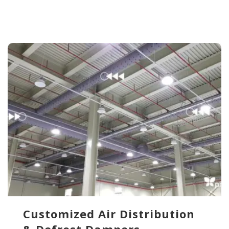
Customized Air Distribution