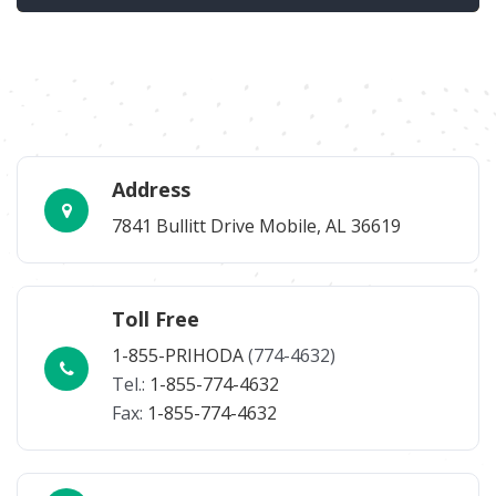
Address
7841 Bullitt Drive Mobile, AL 36619
Toll Free
1-855-PRIHODA
(774-4632)
Tel.:
1-855-774-4632
Fax:
1-855-774-4632