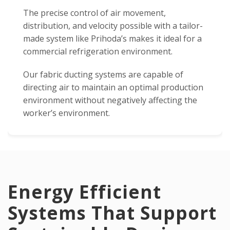
The precise control of air movement,
distribution, and velocity possible with a tailor-
made system like Prihoda’s makes it ideal for a
commercial refrigeration environment.
Our fabric ducting systems are capable of
directing air to maintain an optimal production
environment without negatively affecting the
worker’s environment.
Energy Efficient
Systems That Support