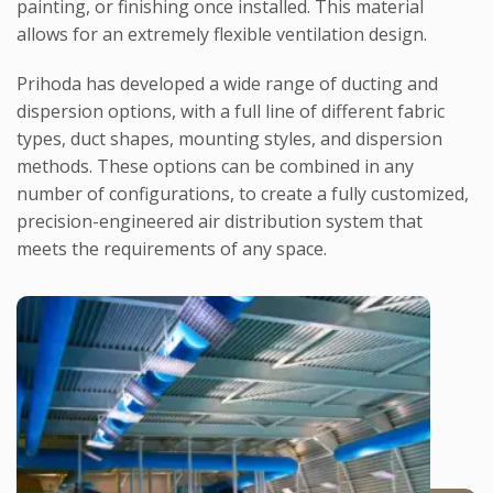
painting, or finishing once installed. This material
allows for an extremely flexible ventilation design.
Prihoda has developed a wide range of ducting and
dispersion options, with a full line of different fabric
types, duct shapes, mounting styles, and dispersion
methods. These options can be combined in any
number of configurations, to create a fully customized,
precision-engineered air distribution system that
meets the requirements of any space.