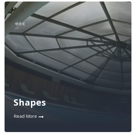
Shapes
Read More