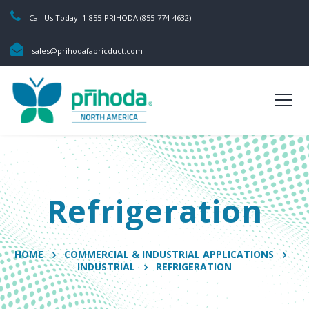
Call Us Today! 1-855-PRIHODA (855-774-4632)
sales@prihodafabricduct.com
Refrigeration
HOME
COMMERCIAL & INDUSTRIAL APPLICATIONS
INDUSTRIAL
REFRIGERATION