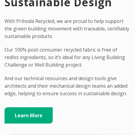
Sustainable Design
With Prihoda Recycled, we are proud to help support
the green building movement with traceable, certifiably
sustainable products.
Our 100% post-consumer recycled fabric is free of
redlist ingredients, so it’s ideal for any Living Building
Challenge or Well Building project.
And our technical resources and design tools give
architects and their mechanical design teams an added
edge, helping to ensure success in sustainable design.
Learn More