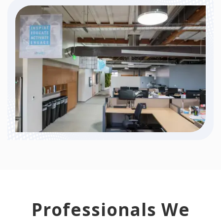
Professionals We