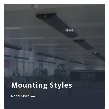
Mounting Styles
Read More