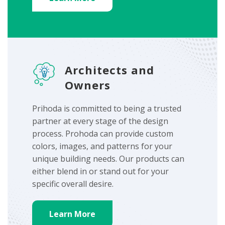
Architects and
Owners
Prihoda is committed to being a trusted
partner at every stage of the design
process. Prohoda can provide custom
colors, images, and patterns for your
unique building needs. Our products can
either blend in or stand out for your
specific overall desire.
Learn More