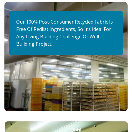
Our 100% Post-Consumer Recycled Fabric Is
Free Of Redlist Ingredients, So It’s Ideal For
Any Living Building Challenge Or Well
Building Project.