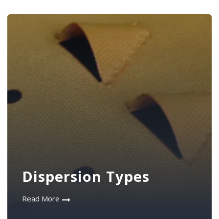
Dispersion Types
Read More