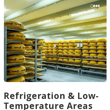
Refrigeration & Low-
Temperature Areas