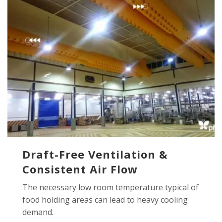
Draft-Free Ventilation &
Consistent Air Flow
The necessary low room temperature typical of
food holding areas can lead to heavy cooling
demand.