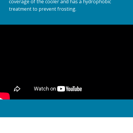
coverage of the cooler and has a hydrophobic
treatment to prevent frosting.