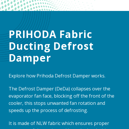
PRIHODA Fabric
Ducting Defrost
Damper
Explore how Prihoda Defrost Damper works.
The Defrost Damper (DeDa) collapses over the
evaporator fan face, blocking off the front of the
cooler, this stops unwanted fan rotation and
speeds up the process of defrosting.
It is made of NLW fabric which ensures proper