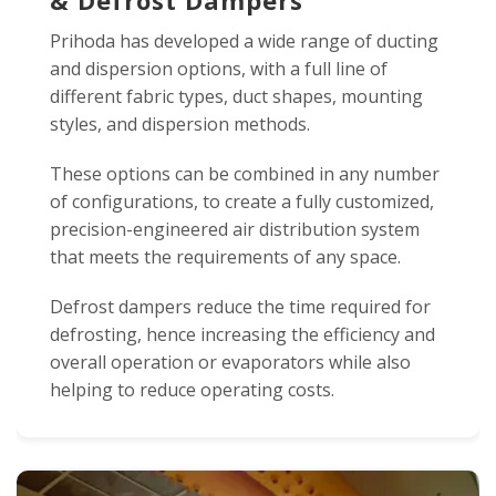
& Defrost Dampers
Prihoda has developed a wide range of ducting
and dispersion options, with a full line of
different fabric types, duct shapes, mounting
styles, and dispersion methods.
These options can be combined in any number
of configurations, to create a fully customized,
precision-engineered air distribution system
that meets the requirements of any space.
Defrost dampers reduce the time required for
defrosting, hence increasing the efficiency and
overall operation or evaporators while also
helping to reduce operating costs.