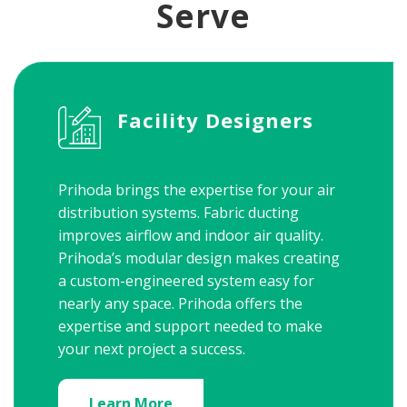
Serve
Facility Designers
Prihoda brings the expertise for your air
distribution systems. Fabric ducting
improves airflow and indoor air quality.
Prihoda’s modular design makes creating
a custom-engineered system easy for
nearly any space. Prihoda offers the
expertise and support needed to make
your next project a success.
Learn More