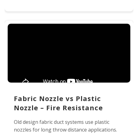
Fabric Nozzle vs Plastic
Nozzle – Fire Resistance
Old design fabric duct systems use plastic
nozzles for long throw distance applications.