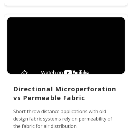
Directional Microperforation
vs Permeable Fabric
Short throw distance applications with old
design fabric systems rely on permeability of
the fabric for air distribution.