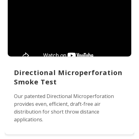
Directional Microperforation
Smoke Test
Our patented Directional Microperforation
provides even, efficient, draft-free air
distribution for short throw distance
applications.