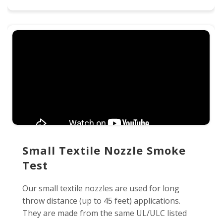
Small Textile Nozzle Smoke
Test
Our small textile nozzles are used for long
throw distance (up to 45 feet) applications.
They are made from the same UL/ULC listed