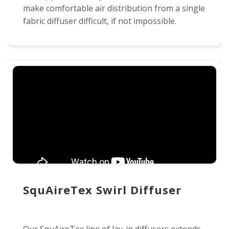
make comfortable air distribution from a single
fabric diffuser difficult, if not impossible.
SquAireTex Swirl Diffuser