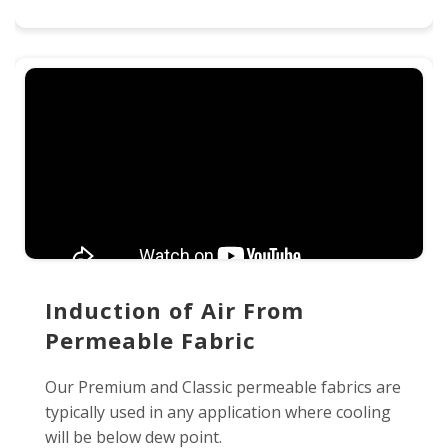
Induction of Air From
Permeable Fabric
Our Premium and Classic permeable fabrics are
typically used in any application where cooling
will be below dew point.