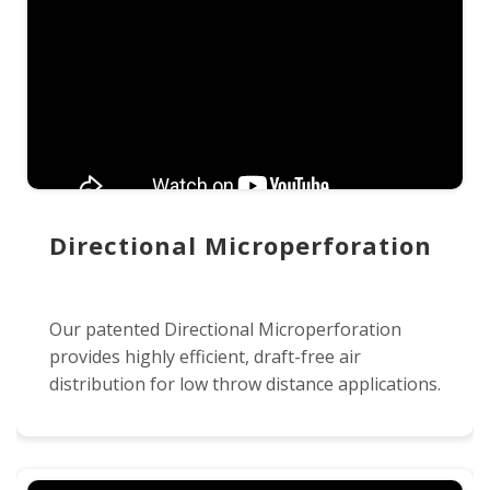
Directional Microperforation
Our patented Directional Microperforation
provides highly efficient, draft-free air
distribution for low throw distance applications.