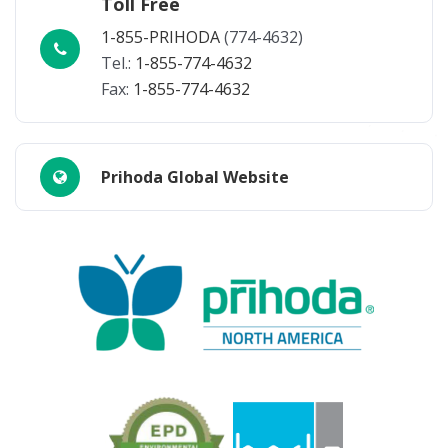
Toll Free
1-855-PRIHODA
(774-4632)
Tel.:
1-855-774-4632
Fax:
1-855-774-4632
Prihoda Global Website