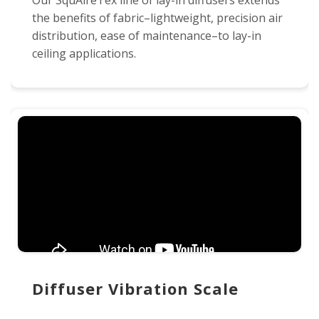
Our SquAireTex line of lay-in diffusers extends
the benefits of fabric–lightweight, precision air
distribution, ease of maintenance–to lay-in
ceiling applications.
Diffuser Vibration Scale