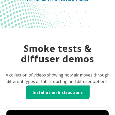
Smoke tests &
diffuser demos
A collection of videos showing how air moves through
different types of fabric ducting and diffuser options.
Installation Instructions