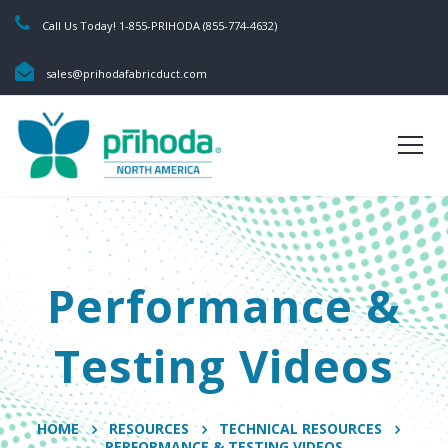
Call Us Today! 1-855-PRIHODA (855-774-4632)
sales@prihodafabricduct.com
Performance &
Testing Videos
HOME
RESOURCES
TECHNICAL RESOURCES
PERFORMANCE & TESTING VIDEOS