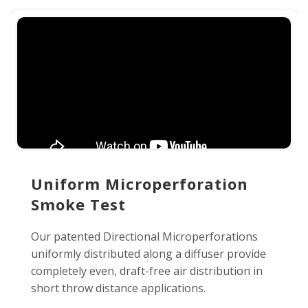
Uniform Microperforation
Smoke Test
Our patented Directional Microperforations
uniformly distributed along a diffuser provide
completely even, draft-free air distribution in
short throw distance applications.