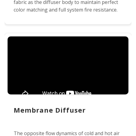
fabric as the diffuser body to maintain perfect
color matching and full system fire resistance.
Membrane Diffuser
The opposite flow dynamics of cold and hot air