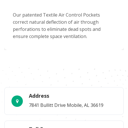
Our patented Textile Air Control Pockets
correct natural deflection of air through
perforations to eliminate dead spots and
ensure complete space ventilation.
Address
7841 Bullitt Drive Mobile, AL 36619