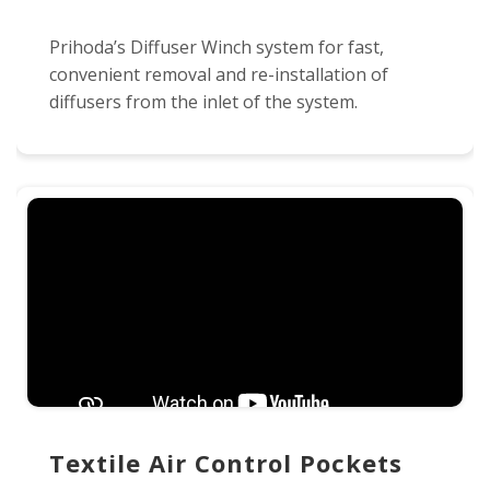
Prihoda’s Diffuser Winch system for fast,
convenient removal and re-installation of
diffusers from the inlet of the system.
Textile Air Control Pockets