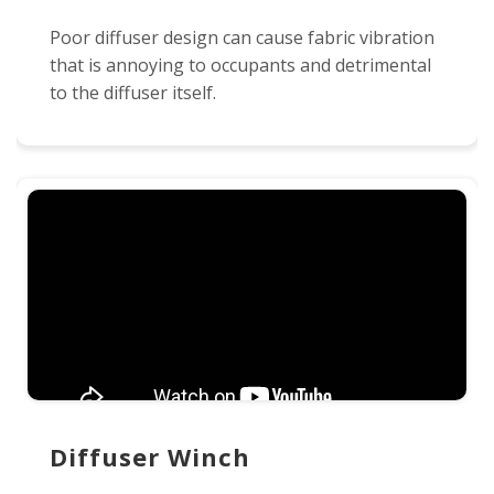
Poor diffuser design can cause fabric vibration
that is annoying to occupants and detrimental
to the diffuser itself.
Diffuser Winch